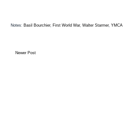
Notes:
Basil Bourchier
,
First World War
,
Walter Starmer
,
YMCA
Newer Post