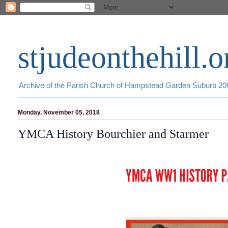
stjudeonthehill.o
Archive of the Parish Church of Hampstead Garden Suburb 2
Monday, November 05, 2018
YMCA History Bourchier and Starmer