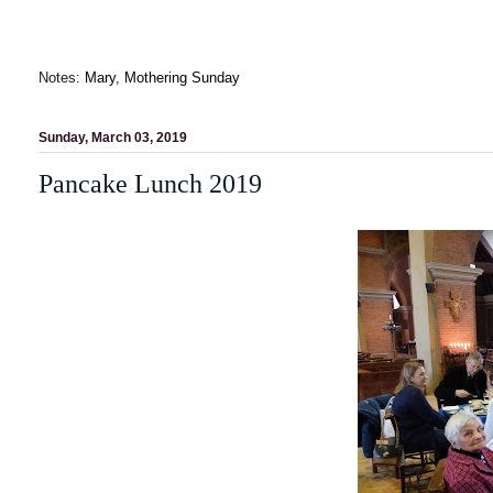
Notes:
Mary
,
Mothering Sunday
Sunday, March 03, 2019
Pancake Lunch 2019