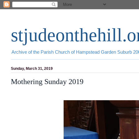
stjudeonthehill.o
Archive of the Parish Church of Hampstead Garden Suburb 2
Sunday, March 31, 2019
Mothering Sunday 2019