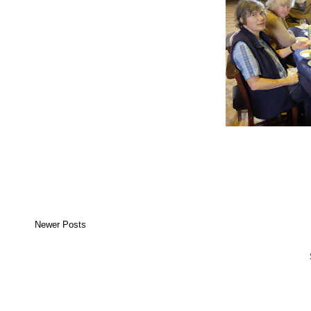
Newer Posts