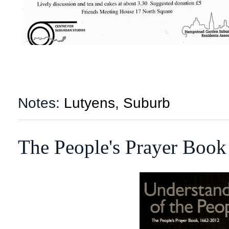
Notes:
Lutyens
,
Suburb
The People's Prayer Book