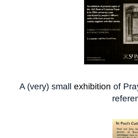
A (very) small
exhibition
of Pra
refere