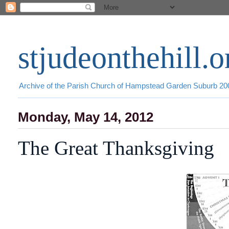
stjudeonthehill.o
Archive of the Parish Church of Hampstead Garden Suburb 2
Monday, May 14, 2012
The Great Thanksgiving