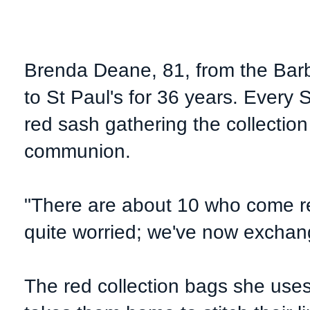
Brenda Deane, 81, from the Barb
to St Paul's for 36 years. Ever
red sash
gathering the collection
communion.
"There are about 10 who come re
quite worried; we've now exchan
The red collection bags she use