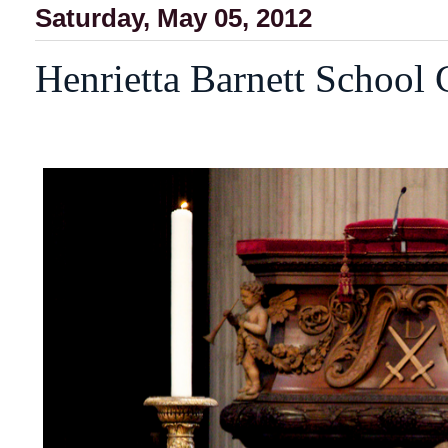
Saturday, May 05, 2012
Henrietta Barnett School 