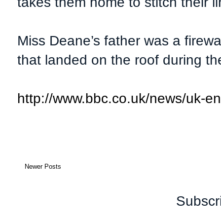
takes them home to stitch their li
Miss Deane’s father was a firewa
that landed on the roof during the
http://www.bbc.co.uk/news/uk-e
Newer Posts
Subscr