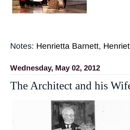
Notes:
Henrietta Barnett
,
Henriet
Wednesday, May 02, 2012
The Architect and his Wi