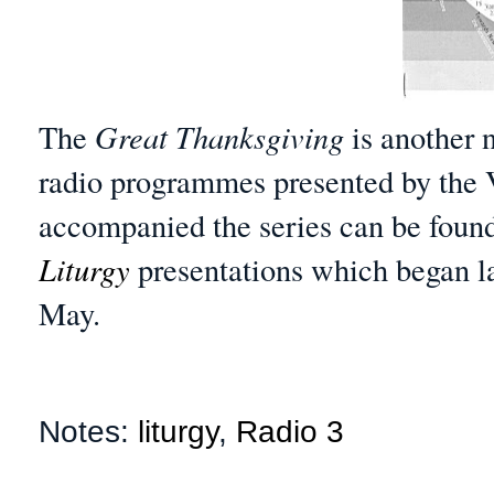
The
Great Thanksgiving
is another 
radio programmes presented by the 
accompanied the series can be foun
Liturgy
presentations which began la
May.
Notes:
liturgy
,
Radio 3