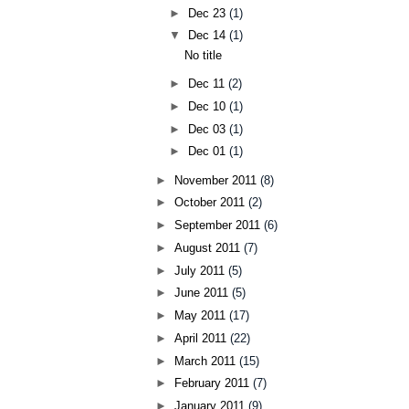
►
Dec 23
(1)
▼
Dec 14
(1)
No title
►
Dec 11
(2)
►
Dec 10
(1)
►
Dec 03
(1)
►
Dec 01
(1)
►
November 2011
(8)
►
October 2011
(2)
►
September 2011
(6)
►
August 2011
(7)
►
July 2011
(5)
►
June 2011
(5)
►
May 2011
(17)
►
April 2011
(22)
►
March 2011
(15)
►
February 2011
(7)
►
January 2011
(9)