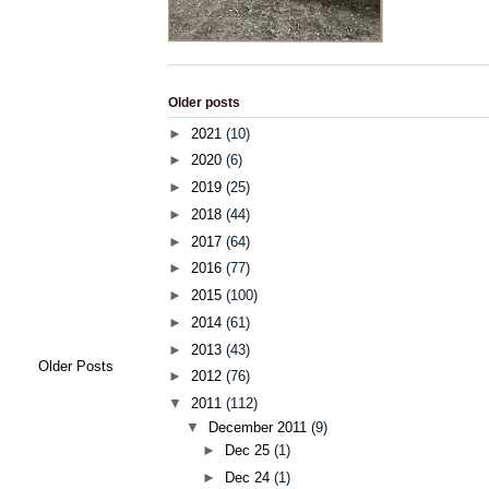
Older posts
►
2021
(10)
►
2020
(6)
►
2019
(25)
►
2018
(44)
►
2017
(64)
►
2016
(77)
►
2015
(100)
►
2014
(61)
►
2013
(43)
Older Posts
►
2012
(76)
▼
2011
(112)
▼
December 2011
(9)
►
Dec 25
(1)
►
Dec 24
(1)