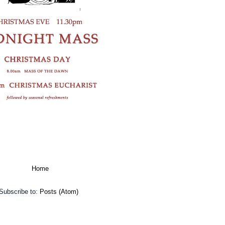
Home
Subscribe to:
Posts (Atom)