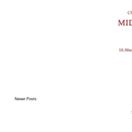
Newer Posts