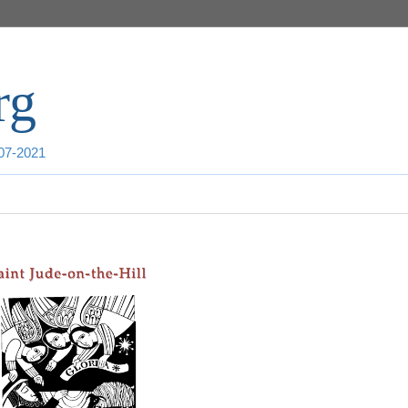
rg
007-2021