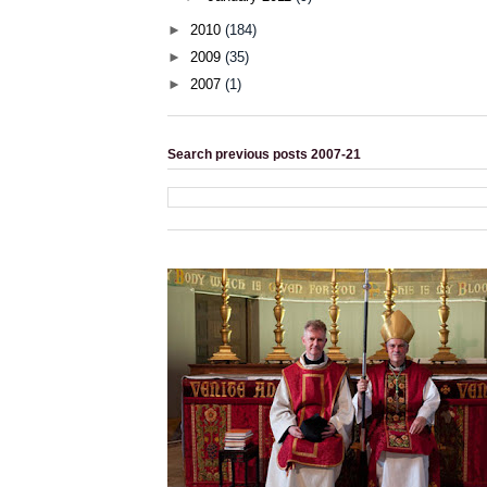
►
2010
(184)
►
2009
(35)
►
2007
(1)
Search previous posts 2007-21