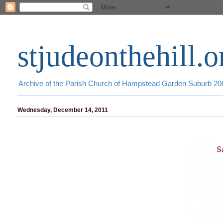
stjudeonthehill.o
Archive of the Parish Church of Hampstead Garden Suburb 2
Wednesday, December 14, 2011