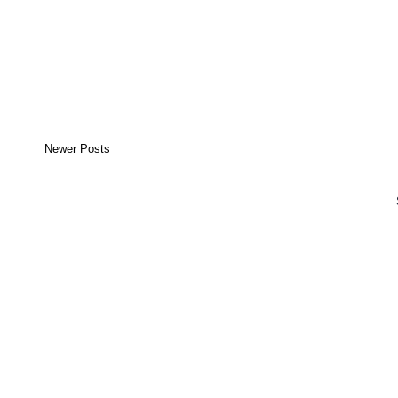
Newer Posts