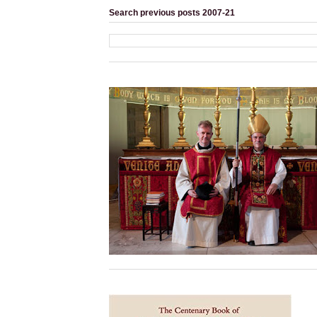
Search previous posts 2007-21