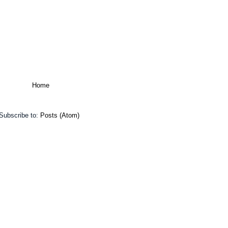
Home
Subscribe to:
Posts (Atom)