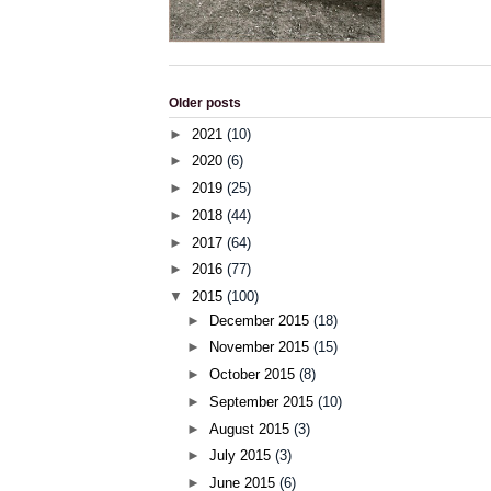
Older posts
►
2021
(10)
►
2020
(6)
►
2019
(25)
►
2018
(44)
►
2017
(64)
►
2016
(77)
▼
2015
(100)
►
December 2015
(18)
►
November 2015
(15)
►
October 2015
(8)
►
September 2015
(10)
►
August 2015
(3)
►
July 2015
(3)
►
June 2015
(6)