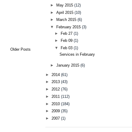
►
May 2015
(12)
►
April 2015
(10)
►
March 2015
(6)
▼
February 2015
(3)
►
Feb 27
(1)
►
Feb 09
(1)
▼
Feb 03
(1)
Older Posts
Services in February
►
January 2015
(6)
►
2014
(61)
►
2013
(43)
►
2012
(76)
►
2011
(112)
►
2010
(184)
►
2009
(35)
►
2007
(1)