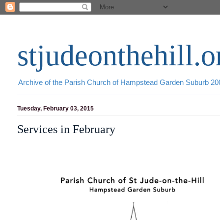
stjudeonthehill.o
Archive of the Parish Church of Hampstead Garden Suburb 2
Tuesday, February 03, 2015
Services in February