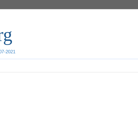
rg
007-2021