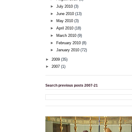
►
July 2010
(3)
►
June 2010
(13)
►
May 2010
(3)
►
April 2010
(18)
►
March 2010
(9)
►
February 2010
(8)
►
January 2010
(72)
►
2009
(35)
►
2007
(1)
Search previous posts 2007-21