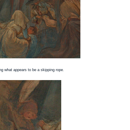
ng what appears to be a skipping rope.