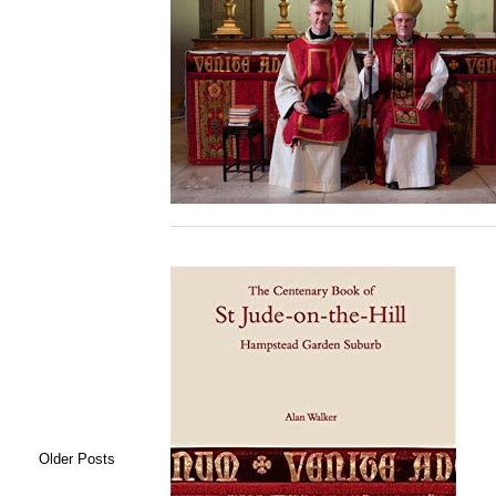
Older Posts