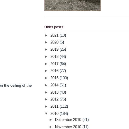
Older posts
►
2021
(10)
►
2020
(6)
►
2019
(25)
►
2018
(44)
►
2017
(64)
►
2016
(77)
►
2015
(100)
►
2014
(61)
 on
the
ceiling
of
the
►
2013
(43)
►
2012
(76)
►
2011
(112)
▼
2010
(184)
►
December 2010
(21)
►
November 2010
(11)