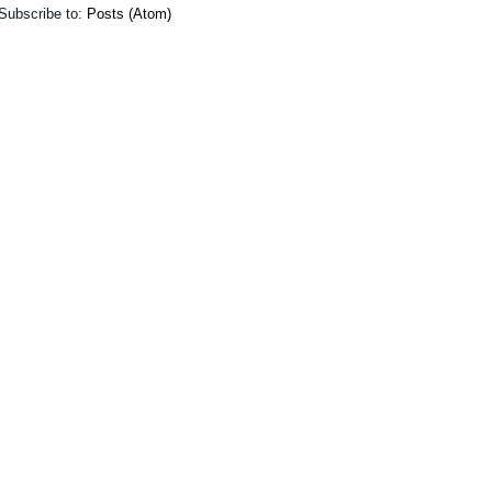
Subscribe to:
Posts (Atom)