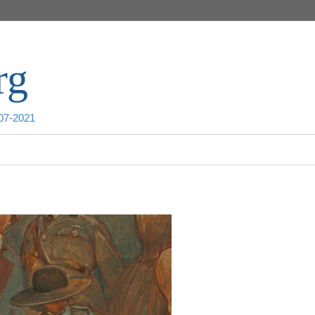
rg
007-2021