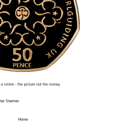
a visitor - the picture not the money.
ter Starmer
Home