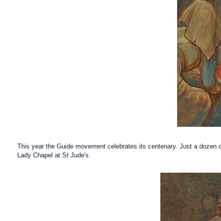
This year the Guide movement celebrates its centenary. Just a dozen o
Lady
Chapel at St Jude's.