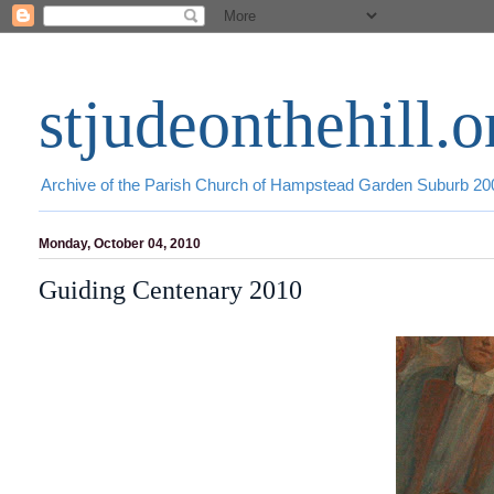
stjudeonthehill.o
Archive of the Parish Church of Hampstead Garden Suburb 2
Monday, October 04, 2010
Guiding Centenary 2010