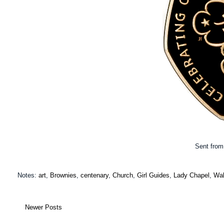
Sent from 
Notes:
art
,
Brownies
,
centenary
,
Church
,
Girl Guides
,
Lady Chapel
,
Wal
Newer Posts