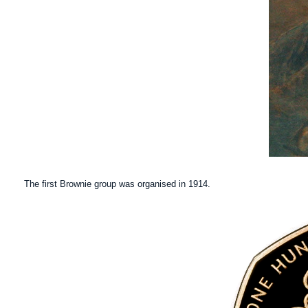
The first Brownie group was organised in 1914.