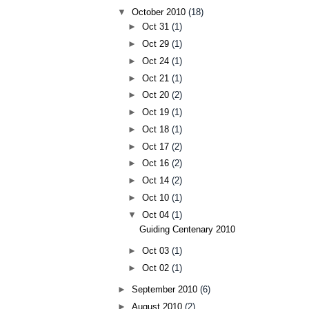
▼
October 2010
(18)
►
Oct 31
(1)
►
Oct 29
(1)
►
Oct 24
(1)
►
Oct 21
(1)
►
Oct 20
(2)
►
Oct 19
(1)
►
Oct 18
(1)
►
Oct 17
(2)
►
Oct 16
(2)
►
Oct 14
(2)
►
Oct 10
(1)
▼
Oct 04
(1)
Guiding Centenary 2010
►
Oct 03
(1)
►
Oct 02
(1)
►
September 2010
(6)
►
August 2010
(2)