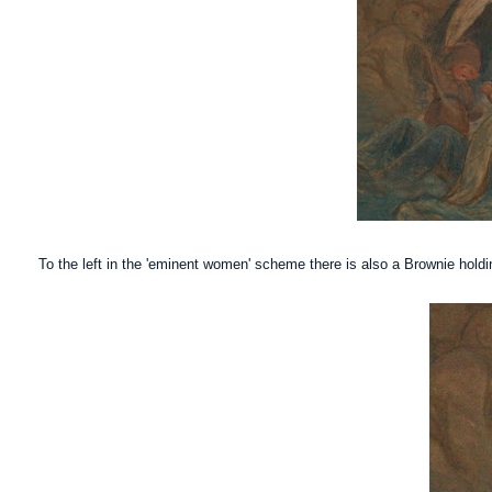
To the left in the 'eminent women' scheme there is also a Brownie holdi