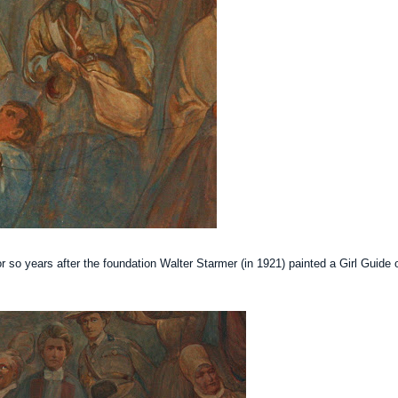
r so years after the foundation Walter
Starmer
(in 1921) painted a Girl Guide