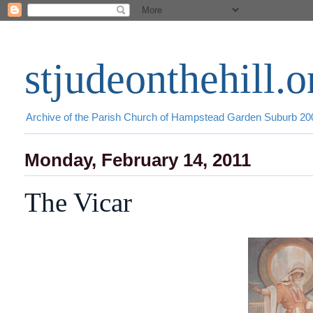
stjudeonthehill.o
Archive of the Parish Church of Hampstead Garden Suburb 2
Monday, February 14, 2011
The Vicar