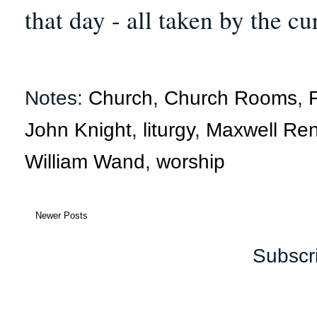
that day - all taken by the cu
Notes:
Church
,
Church Rooms
,
John Knight
,
liturgy
,
Maxwell Ren
William Wand
,
worship
Newer Posts
Subscr