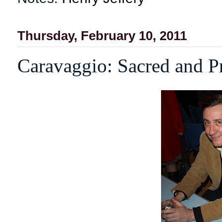
Thursday, February 10, 2011
Caravaggio: Sacred and P