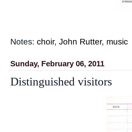
Notes:
choir
,
John Rutter
,
music
Sunday, February 06, 2011
Distinguished visitors