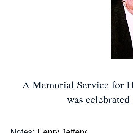
A Memorial Service for H
was celebrated 
Notes:
Henry Jeffery