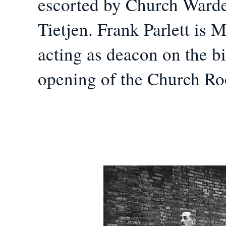
escorted by Church Ward
Tietjen. Frank Parlett is 
acting as deacon on the b
opening of the Church R