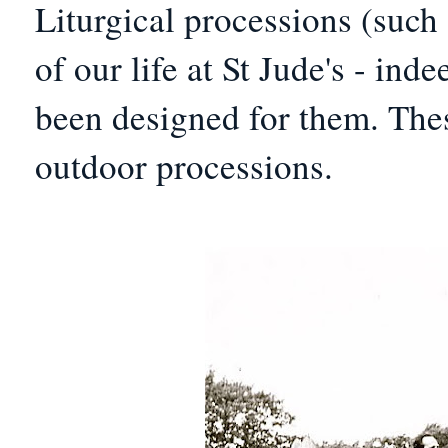
Liturgical processions (such
of our life at St Jude's - in
been designed for them. These
outdoor processions.