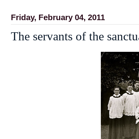
Friday, February 04, 2011
The servants of the sanctu