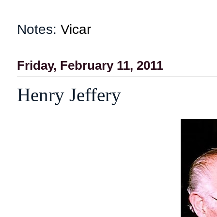
Notes:
Vicar
Friday, February 11, 2011
Henry Jeffery