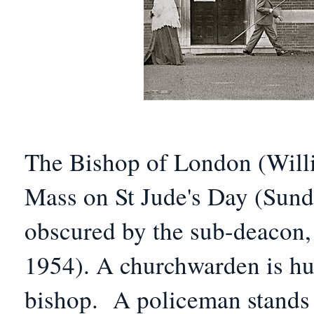
The Bishop of London (Will
Mass on
St Jude's Day (
Sund
obscured by the sub-deacon
1954).
A churchwarden is hur
bishop.
A policeman stands 