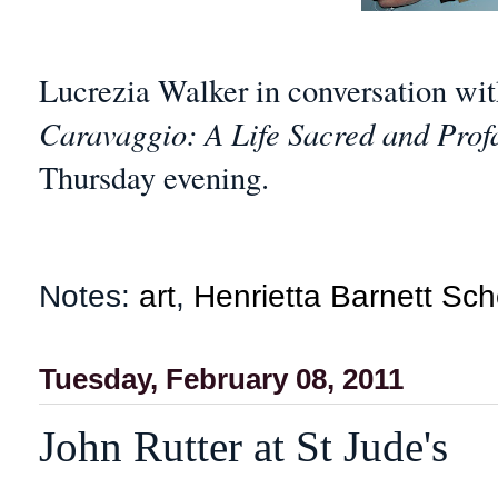
Lucrezia Walker in conversation w
Caravaggio: A Life Sacred and Pro
Thursday evening.
Notes:
art
,
Henrietta Barnett Sch
Tuesday, February 08, 2011
John Rutter at St Jude's