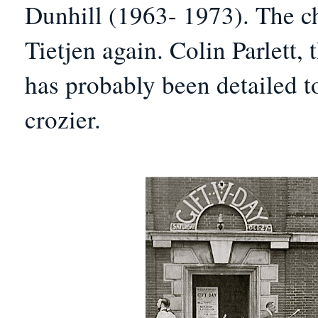
Dunhill (1963- 1973).
The ch
Tietjen again. Colin Parlett,
has probably been detailed to
crozier.