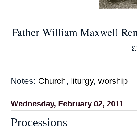
Father William Maxwell Renn
a
Notes:
Church
,
liturgy
,
worship
Wednesday, February 02, 2011
Processions