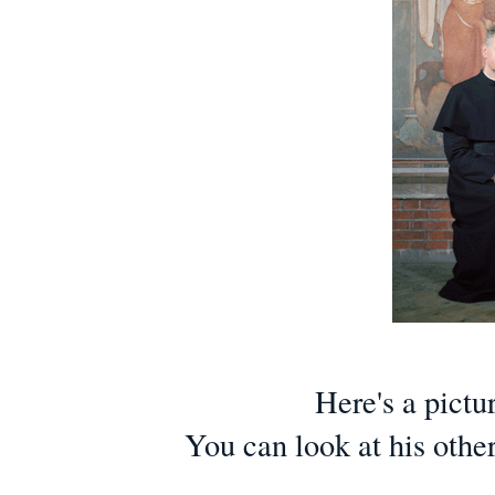
Here's a pictu
You can look at his othe