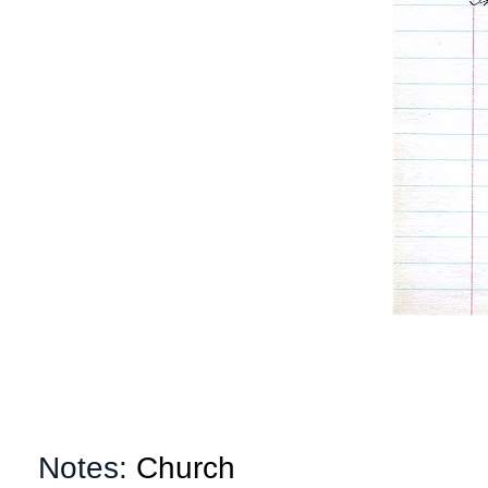
Notes:
Church