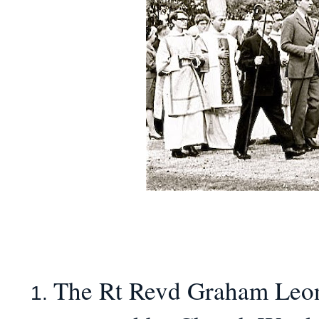
The Rt Revd Graham Leona