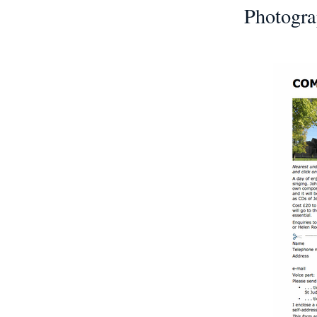
Photogra