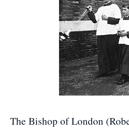
The Bishop of London (Rober