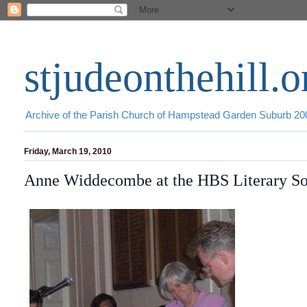
stjudeonthehill.o
Archive of the Parish Church of Hampstead Garden Suburb 2
Friday, March 19, 2010
Anne Widdecombe at the HBS Literary So