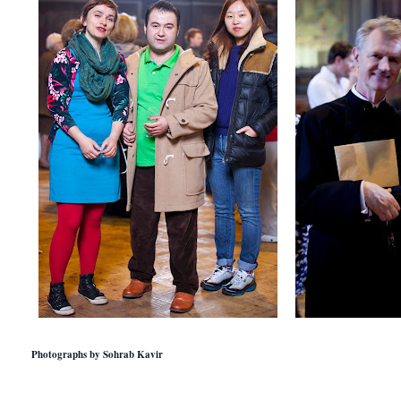
Photographs by Sohrab Kavir