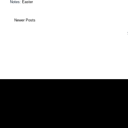
Notes:
Easter
Newer Posts