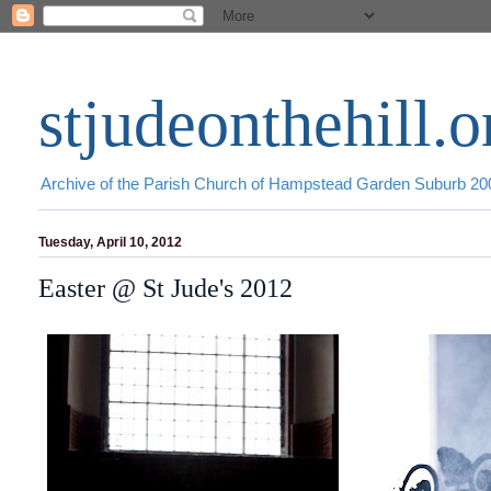
stjudeonthehill.o
Archive of the Parish Church of Hampstead Garden Suburb 2
Tuesday, April 10, 2012
Easter @ St Jude's 2012