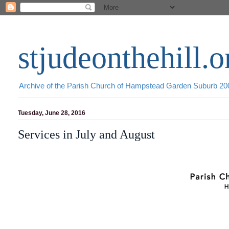
stjudeonthehill.o
Archive of the Parish Church of Hampstead Garden Suburb 2
Tuesday, June 28, 2016
Services in July and August