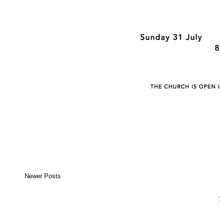
Newer Posts