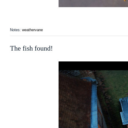
Notes:
weathervane
The fish found!