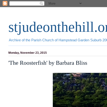
stjudeonthehill.o
Archive of the Parish Church of Hampstead Garden Suburb 2
Monday, November 23, 2015
'The Roosterfish' by Barbara Bliss