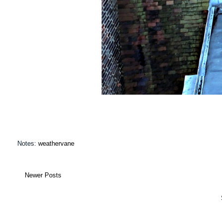
Notes:
weathervane
Newer Posts