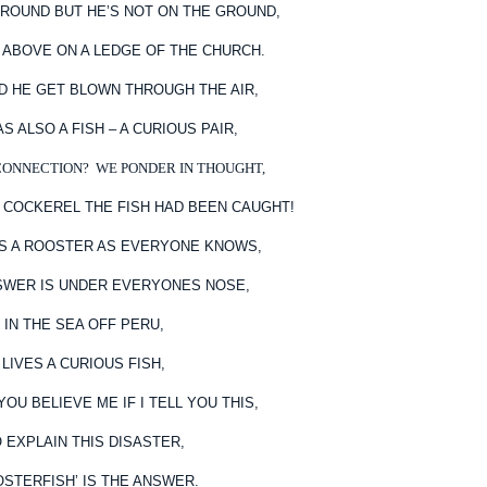
ROUND BUT HE’S NOT ON THE GROUND,
P ABOVE ON A LEDGE OF THE CHURCH.
ID HE GET BLOWN THROUGH THE AIR,
S ALSO A FISH – A CURIOUS PAIR,
CONNECTION? WE PONDER IN THOUGHT,
 COCKEREL THE FISH HAD BEEN CAUGHT!
’S A ROOSTER AS EVERYONE KNOWS,
SWER IS UNDER EVERYONES NOSE,
IN THE SEA OFF PERU,
LIVES A CURIOUS FISH,
OU BELIEVE ME IF I TELL YOU THIS,
 EXPLAIN THIS DISASTER,
OSTERFISH’ IS THE ANSWER.