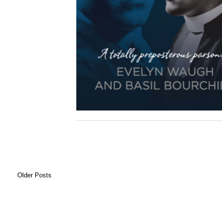
Older Posts