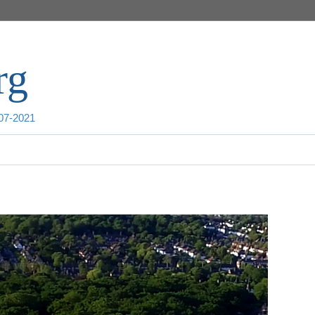
rg
007-2021