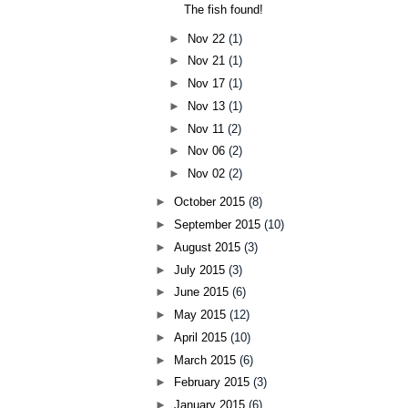
The fish found!
►
Nov 22
(1)
►
Nov 21
(1)
►
Nov 17
(1)
►
Nov 13
(1)
►
Nov 11
(2)
►
Nov 06
(2)
►
Nov 02
(2)
►
October 2015
(8)
►
September 2015
(10)
►
August 2015
(3)
►
July 2015
(3)
►
June 2015
(6)
►
May 2015
(12)
►
April 2015
(10)
►
March 2015
(6)
►
February 2015
(3)
►
January 2015
(6)