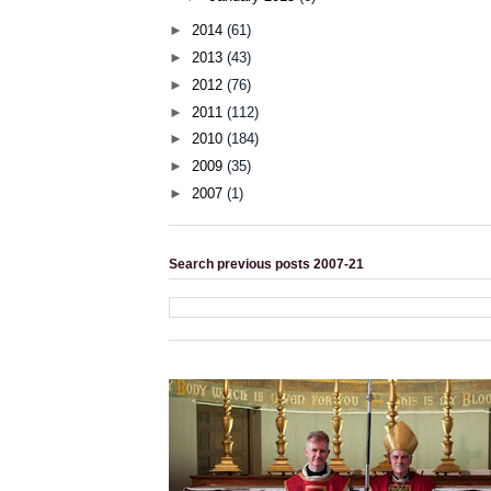
►
2014
(61)
►
2013
(43)
►
2012
(76)
►
2011
(112)
►
2010
(184)
►
2009
(35)
►
2007
(1)
Search previous posts 2007-21