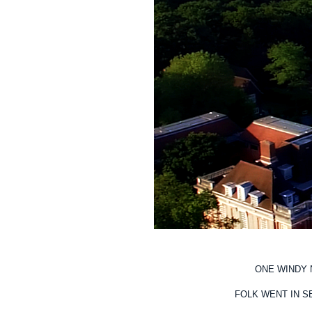
ONE WINDY 
FOLK WENT IN S