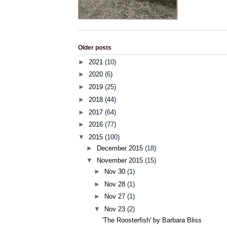
Older posts
►
2021
(10)
►
2020
(6)
►
2019
(25)
►
2018
(44)
►
2017
(64)
►
2016
(77)
▼
2015
(100)
►
December 2015
(18)
▼
November 2015
(15)
►
Nov 30
(1)
►
Nov 28
(1)
►
Nov 27
(1)
▼
Nov 23
(2)
'The Roosterfish' by Barbara Bliss