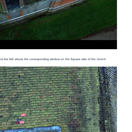
und the fish above the corresponding window on the Square side of the church.