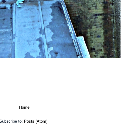
Home
Subscribe to:
Posts (Atom)