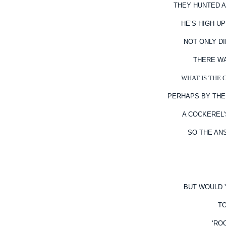
THEY HUNTED A
HE’S HIGH U
NOT ONLY D
THERE WA
WHAT IS THE 
PERHAPS BY THE
A COCKEREL
SO THE AN
BUT WOULD Y
TO
‘RO