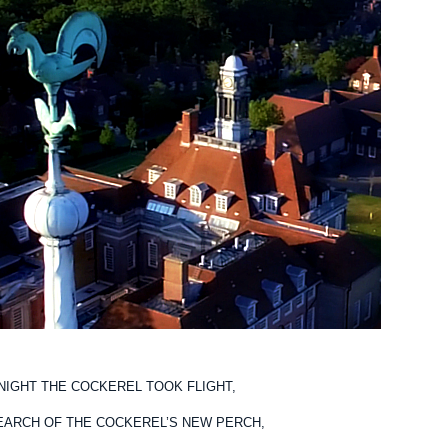
NIGHT THE COCKEREL TOOK FLIGHT,
EARCH OF THE COCKEREL’S NEW PERCH,