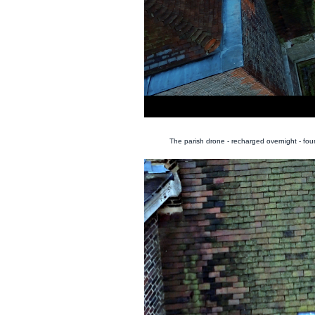
The parish drone - recharged overnight - fo