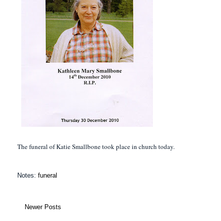
The funeral of Katie Smallbone took place in church today.
Notes:
funeral
Newer Posts