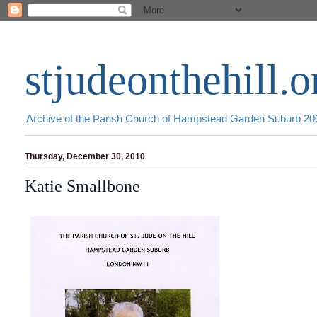
stjudeonthehill.o
Archive of the Parish Church of Hampstead Garden Suburb 2
Thursday, December 30, 2010
Katie Smallbone