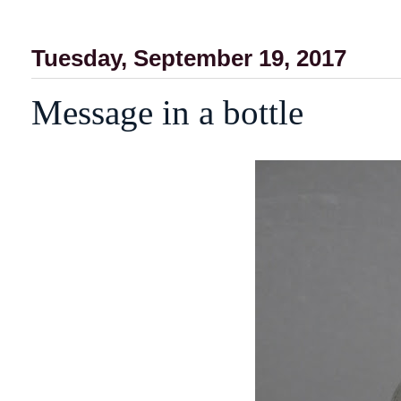
Tuesday, September 19, 2017
Message in a bottle