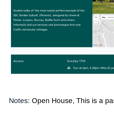
Notes:
Open House
,
This is a pa