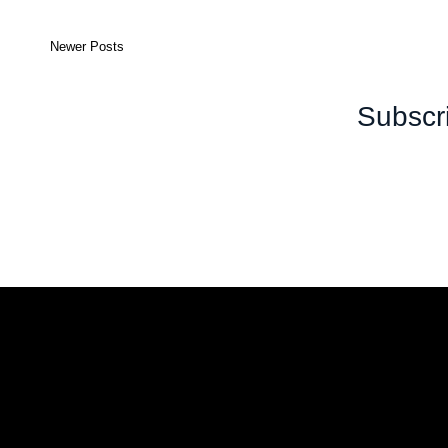
Newer Posts
Subscr