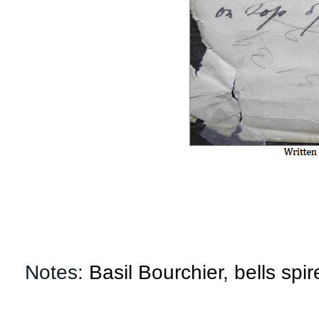
Notes:
Basil Bourchier
,
bells spir