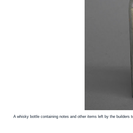
A whisky bottle containing notes and other items left by the builders