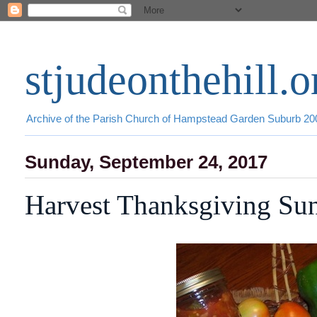
stjudeonthehill.o
Archive of the Parish Church of Hampstead Garden Suburb 2
Sunday, September 24, 2017
Harvest Thanksgiving Su