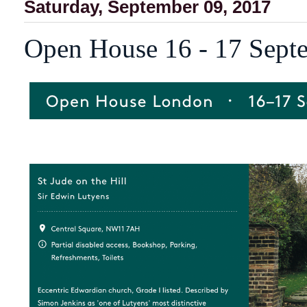
Saturday, September 09, 2017
Open House 16 - 17 Sept