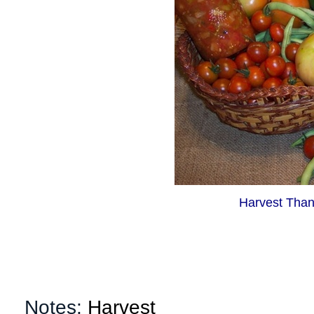
Harvest Than
Notes:
Harvest