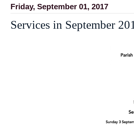
Friday, September 01, 2017
Services in September 20