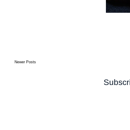
Newer Posts
Subscr