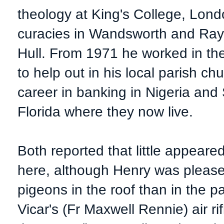
theology at King's College, Lond
curacies in Wandsworth and Rayn
Hull. From 1971 he worked in the
to help out in his local parish 
career in banking in Nigeria and 
Florida where they now live.
Both reported that little appeare
here, although Henry was please
pigeons in the roof than in the 
Vicar's (Fr Maxwell Rennie) air ri