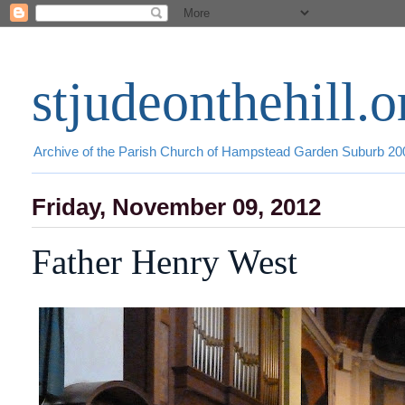
stjudeonthehill.o
Archive of the Parish Church of Hampstead Garden Suburb 2
Friday, November 09, 2012
Father Henry West