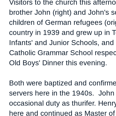
Visitors to the church this after
brother John (right) and John's
children of German refugees (orig
country in 1939 and grew up in 
Infants' and Junior Schools, and
Catholic Grammar School respec
Old Boys' Dinner this evening.
Both were baptized and confirme
servers here in the 1940s. Joh
occasional duty as thurifer. Henr
here and continued as Master of