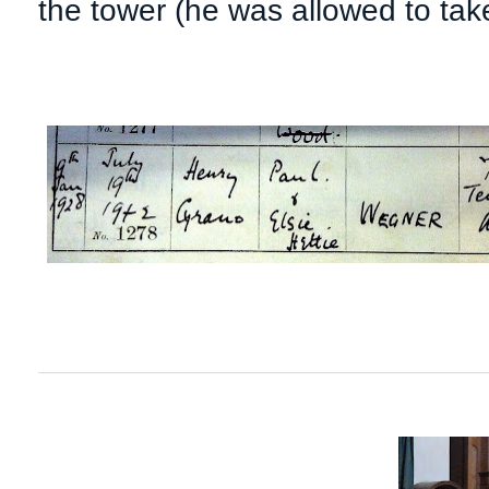
the tower (he was allowed to tak