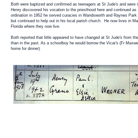
Both were baptized and confirmed as teenagers at St Jude's and were 
Henry discovered his vocation to the priesthood here and continued as 
ordination in 1952 he served curacies in Wandsworth and Raynes Park b
but continued to help out in his local parish church. He now lives in M
Florida where they now live.
Both reported that little appeared to have changed at St Jude's from th
than in the past. As a schoolboy he would borrow the Vicar's (Fr Maxwell
home for dinner).