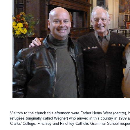
Visitors to the church this afternoon were Father Henry West (centre),
refugees (originally called Wegner) who arrived in this country in 193
Clarks' College, Finchley and Finchley Catholic Grammar School respe