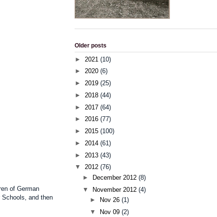
Older posts
►
2021
(10)
►
2020
(6)
►
2019
(25)
►
2018
(44)
►
2017
(64)
►
2016
(77)
►
2015
(100)
►
2014
(61)
►
2013
(43)
▼
2012
(76)
►
December 2012
(8)
dren of German
▼
November 2012
(4)
r Schools, and then
►
Nov 26
(1)
▼
Nov 09
(2)