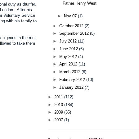
Father Henry West
al duty as thurifer.
 London. After his
or Voluntary Service
►
Nov 07
(1)
ng with his family to
►
October 2012
(2)
►
September 2012
(5)
 pigeons in the roof
►
July 2012
(11)
allowed to take them
►
June 2012
(6)
►
May 2012
(4)
►
April 2012
(11)
►
March 2012
(8)
►
February 2012
(10)
►
January 2012
(7)
►
2011
(112)
►
2010
(184)
►
2009
(35)
►
2007
(1)