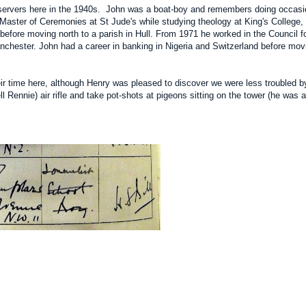
servers here in the 1940s. John was a boat-boy and remembers doing occasion
Master of Ceremonies at St Jude's while studying theology at King's College,
efore moving north to a parish in Hull. From 1971 he worked in the Council f
anchester. John had a career in banking in Nigeria and Switzerland before movi
eir time here, although Henry was pleased to discover we were less troubled by
 Rennie) air rifle and take pot-shots at pigeons sitting on the tower (he was 