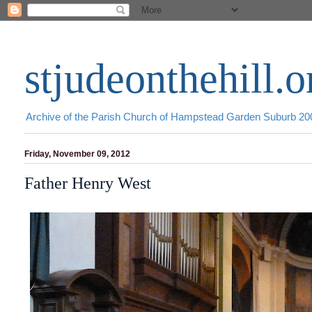
stjudeonthehill.o
Archive of the Parish Church of Hampstead Garden Suburb 2
Friday, November 09, 2012
Father Henry West