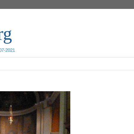
rg
007-2021