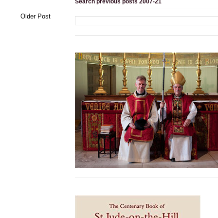
Search previous posts 2007-21
Older Post