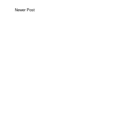
Newer Post