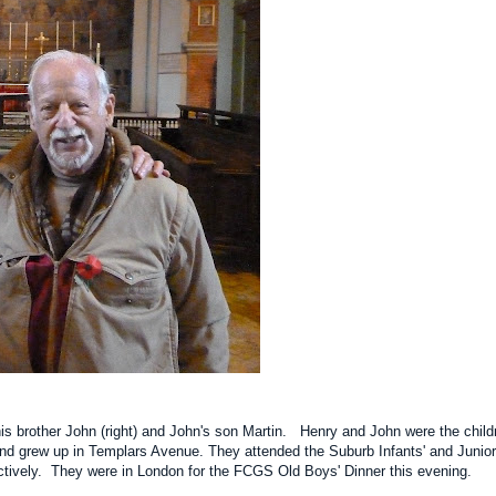
 his brother John (right) and John's son Martin. Henry and John were the chil
9 and grew up in Templars Avenue. They attended the Suburb Infants' and Junio
ctively. They were in London for the FCGS Old Boys' Dinner this evening.