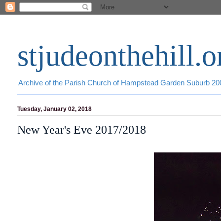
stjudeonthehill.o
Archive of the Parish Church of Hampstead Garden Suburb 2
Tuesday, January 02, 2018
New Year's Eve 2017/2018