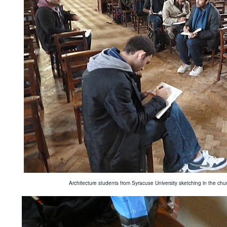
Architecture students from Syracuse University sketching in the c