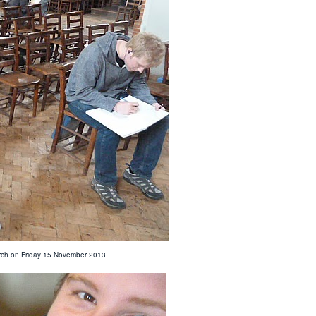
hurch on Friday 15 November 2013