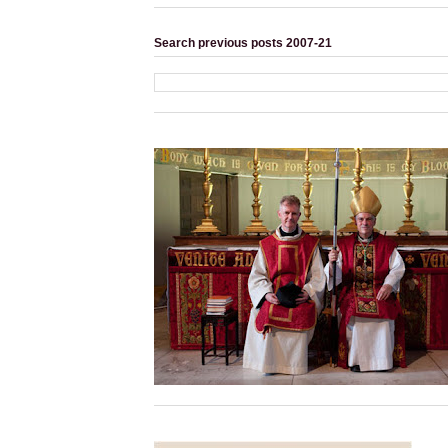
Search previous posts 2007-21