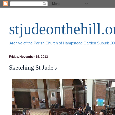
stjudeonthehill.o
Archive of the Parish Church of Hampstead Garden Suburb 2
Friday, November 15, 2013
Sketching St Jude's