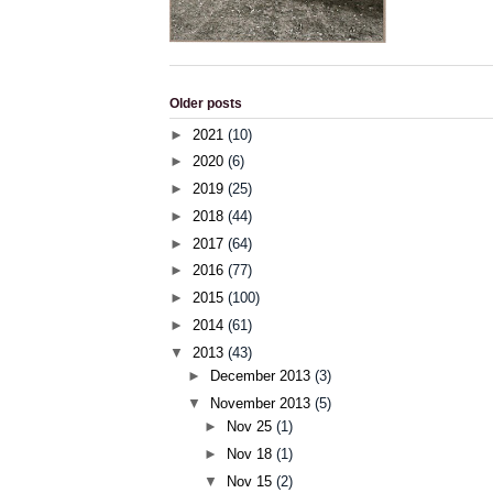
Older posts
►
2021
(10)
►
2020
(6)
►
2019
(25)
►
2018
(44)
►
2017
(64)
►
2016
(77)
►
2015
(100)
►
2014
(61)
▼
2013
(43)
►
December 2013
(3)
▼
November 2013
(5)
►
Nov 25
(1)
►
Nov 18
(1)
▼
Nov 15
(2)