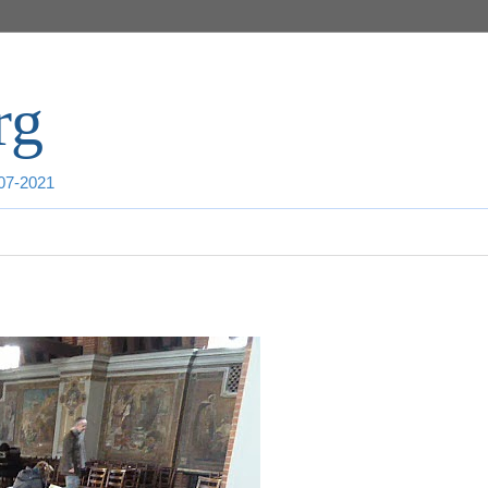
rg
007-2021