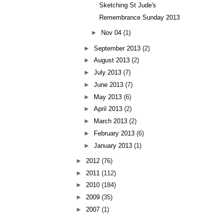
Sketching St Jude's
Remembrance Sunday 2013
►
Nov 04
(1)
►
September 2013
(2)
►
August 2013
(2)
►
July 2013
(7)
►
June 2013
(7)
►
May 2013
(6)
►
April 2013
(2)
►
March 2013
(2)
►
February 2013
(6)
►
January 2013
(1)
►
2012
(76)
►
2011
(112)
►
2010
(184)
►
2009
(35)
►
2007
(1)