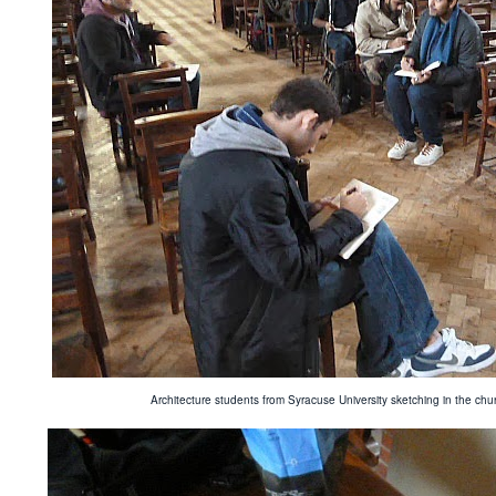
Architecture students from Syracuse University sketching in the c