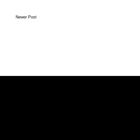
Newer Post