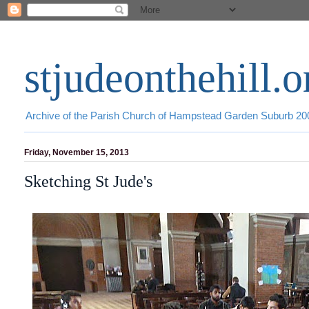
stjudeonthehill.o
Archive of the Parish Church of Hampstead Garden Suburb 2
Friday, November 15, 2013
Sketching St Jude's