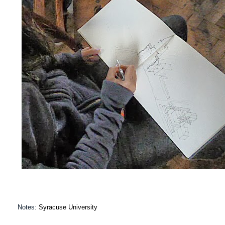
Notes:
Syracuse University