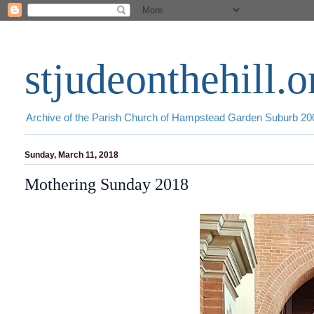
stjudeonthehill.o
Archive of the Parish Church of Hampstead Garden Suburb 2
Sunday, March 11, 2018
Mothering Sunday 2018