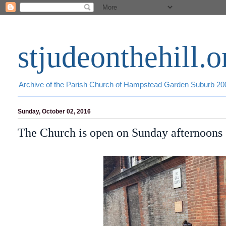
stjudeonthehill.o
Archive of the Parish Church of Hampstead Garden Suburb 2
Sunday, October 02, 2016
The Church is open on Sunday afternoons