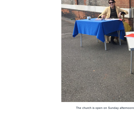
The church is open on Sunday afternoons 