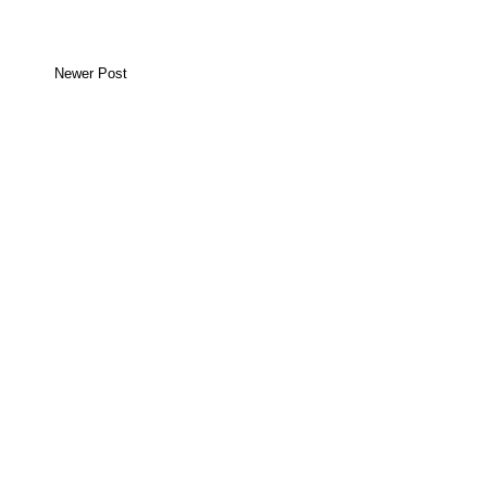
Newer Post