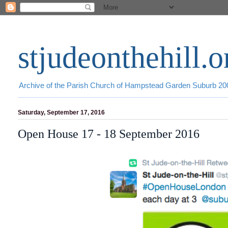
stjudeonthehill.o
Archive of the Parish Church of Hampstead Garden Suburb 2
Saturday, September 17, 2016
Open House 17 - 18 September 2016