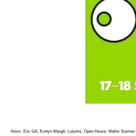
Notes:
Eric Gill
,
Evelyn Waugh
,
Lutyens
,
Open House
,
Walter Starmer