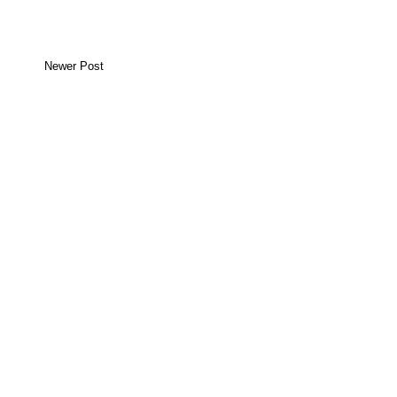
Newer Post