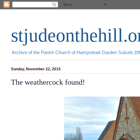
stjudeonthehill.o
Archive of the Parish Church of Hampstead Garden Suburb 2
Sunday, November 22, 2015
The weathercock found!