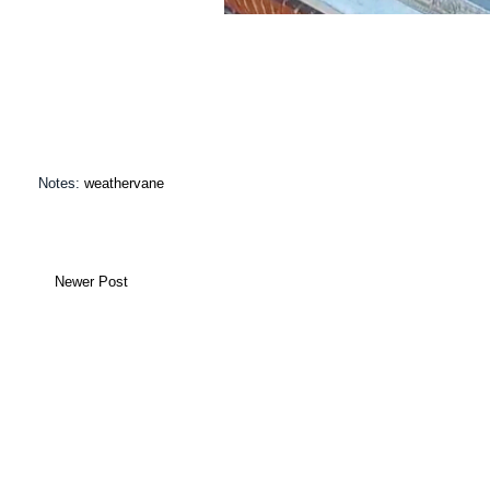
Notes:
weathervane
Newer Post