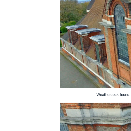
Weathercock found. 