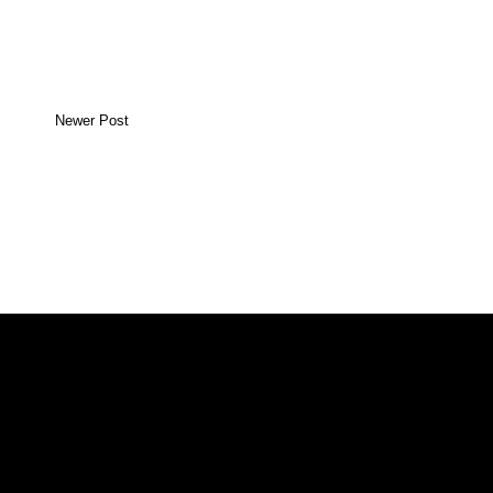
Newer Post