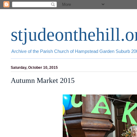
stjudeonthehill.o
Archive of the Parish Church of Hampstead Garden Suburb 2
Saturday, October 10, 2015
Autumn Market 2015