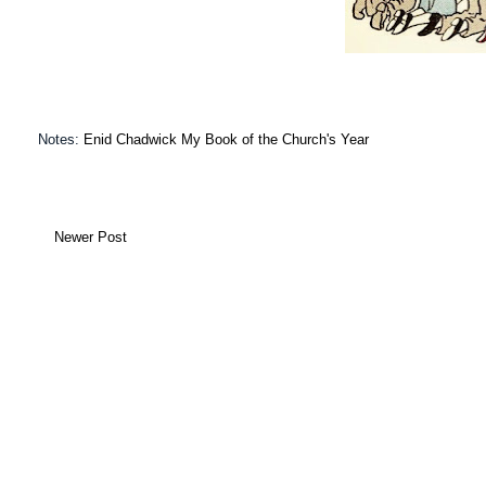
Notes:
Enid Chadwick My Book of the Church's Year
Newer Post