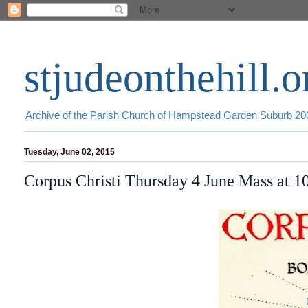
stjudeonthehill.o
Archive of the Parish Church of Hampstead Garden Suburb 2
Tuesday, June 02, 2015
Corpus Christi Thursday 4 June Mass at 