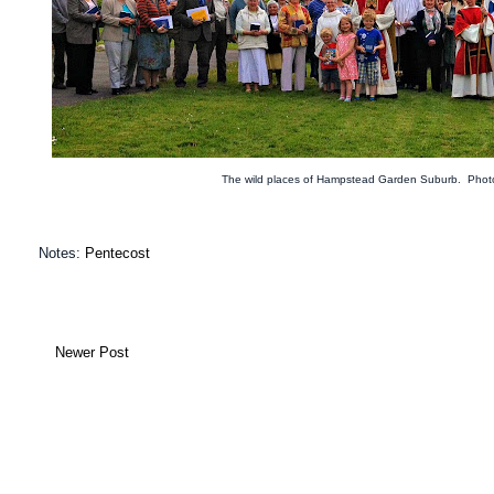
The wild places of Hampstead Garden Suburb. Phot
Notes:
Pentecost
Newer Post