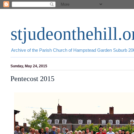
stjudeonthehill.o
Archive of the Parish Church of Hampstead Garden Suburb 2
Sunday, May 24, 2015
Pentecost 2015