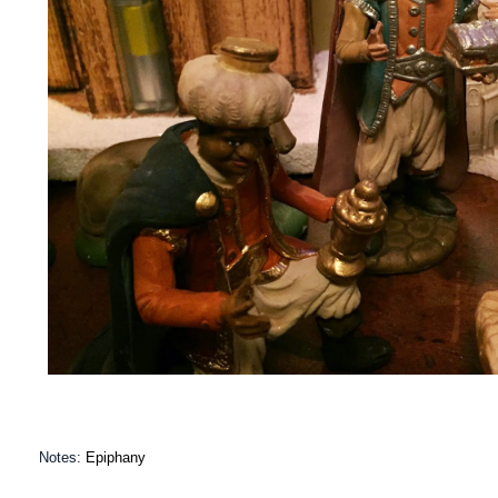
Notes:
Epiphany