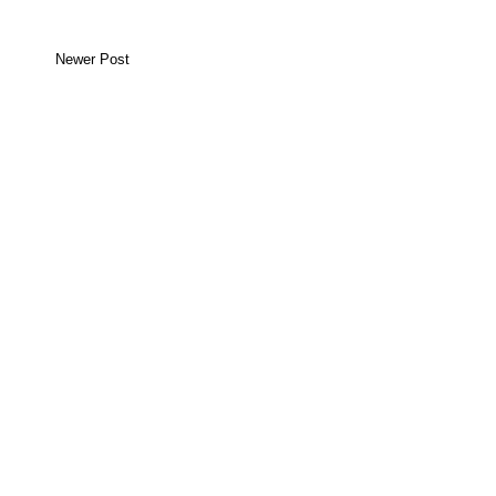
Newer Post