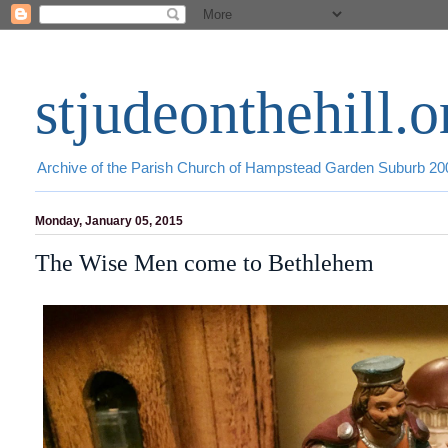
stjudeonthehill.o
Archive of the Parish Church of Hampstead Garden Suburb 2
Monday, January 05, 2015
The Wise Men come to Bethlehem