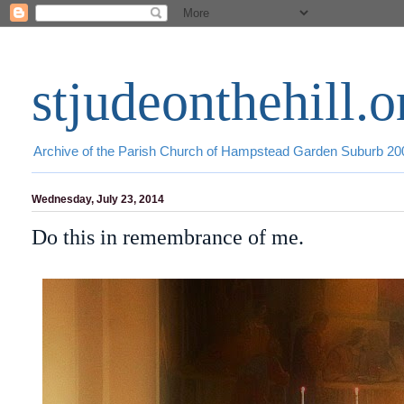
stjudeonthehill.o
Archive of the Parish Church of Hampstead Garden Suburb 2
Wednesday, July 23, 2014
Do this in remembrance of me.