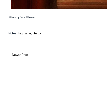
Photo by John Wheeler Su
Notes:
high altar
,
liturgy
Newer Post