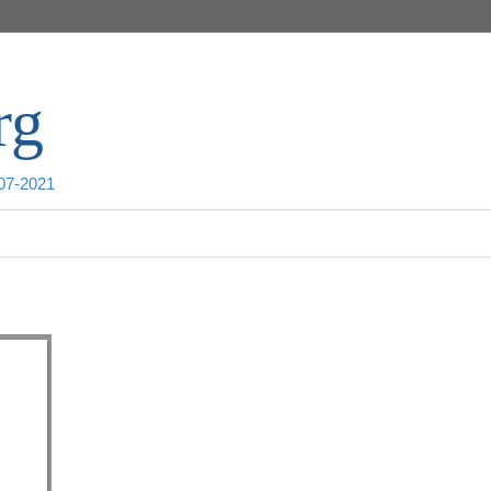
rg
007-2021