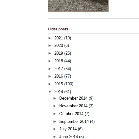
Older posts
►
2021
(10)
►
2020
(6)
►
2019
(25)
►
2018
(44)
►
2017
(64)
►
2016
(77)
►
2015
(100)
▼
2014
(61)
►
December 2014
(9)
►
November 2014
(3)
►
October 2014
(7)
►
September 2014
(4)
►
July 2014
(6)
►
June 2014
(5)