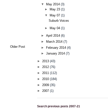
▼
May 2014
(3)
►
May 23
(1)
▼
May 07
(1)
Suburb Voices
►
May 04
(1)
►
April 2014
(6)
►
March 2014
(7)
Older Post
►
February 2014
(4)
►
January 2014
(7)
►
2013
(43)
►
2012
(76)
►
2011
(112)
►
2010
(184)
►
2009
(35)
►
2007
(1)
Search previous posts 2007-21