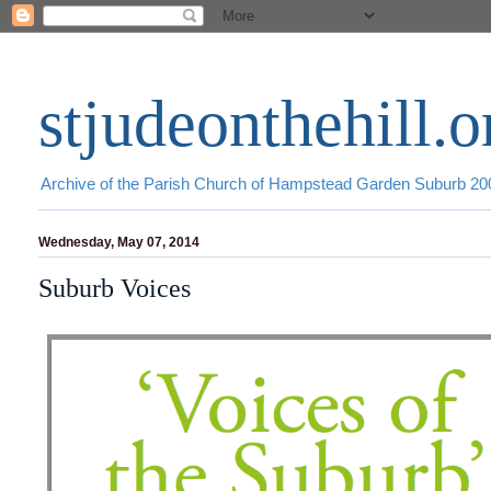
stjudeonthehill.o
Archive of the Parish Church of Hampstead Garden Suburb 2
Wednesday, May 07, 2014
Suburb Voices