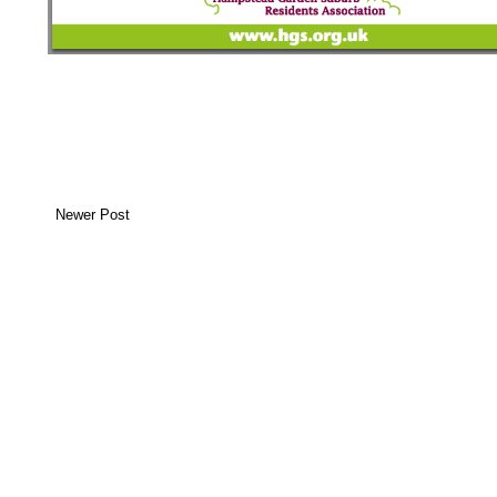
Newer Post