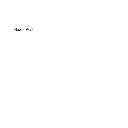
Newer Post