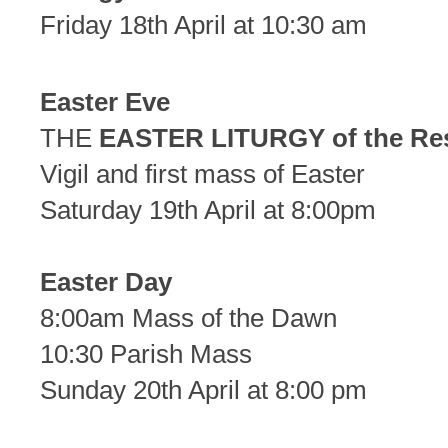
Friday 18th April at 10:30 am
Easter Eve
THE
EASTER LITURGY of the Re
Vigil and first mass of Easter
Saturday 19th April at 8:00pm
Easter Day
8:00am Mass of the Dawn
10:30 Parish Mass
Sunday 20th April at 8:00 pm