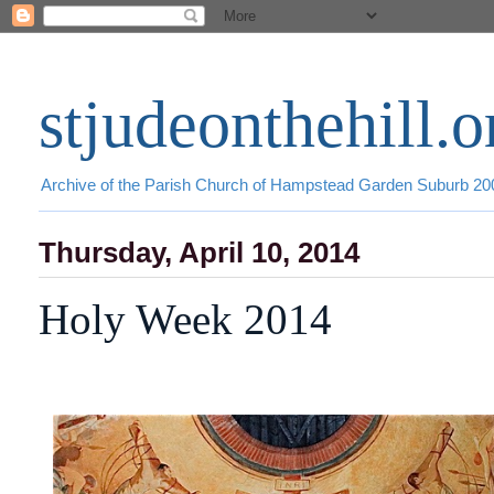
stjudeonthehill.o
Archive of the Parish Church of Hampstead Garden Suburb 2
Thursday, April 10, 2014
Holy Week 2014