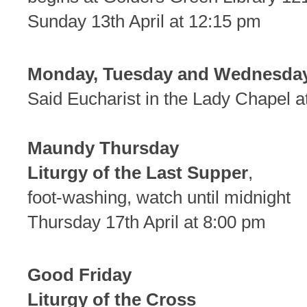
Sunday 13th April at 12:15 pm
Monday, Tuesday and Wednesday
Said Eucharist in the Lady Chapel a
Maundy Thursday
Liturgy of the Last Supper
,
foot-washing, watch until midnight
Thursday 17th April at 8:00 pm
Good Friday
Liturgy of the Cross