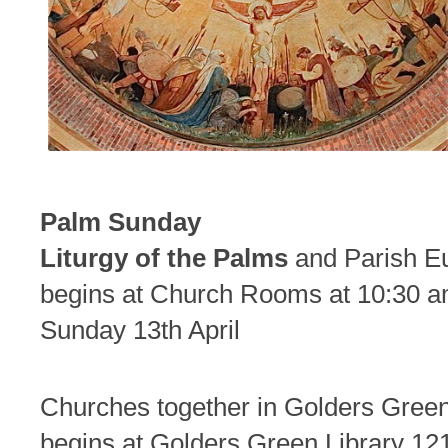
Palm Sunday
Liturgy of the Palms
and Parish Eu
begins at Church Rooms at 10:30 
Sunday 13th April
Churches together in Golders Gre
begins at Golders Green Library 12