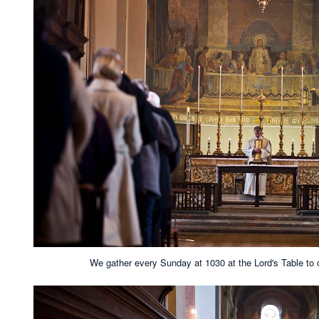
We gather every Sunday at 1030 at the Lord's Table to 