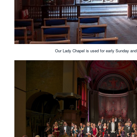
Our Lady Chapel is used for early Sunday an