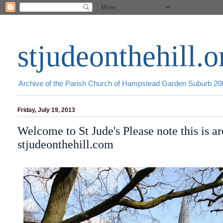
stjudeonthehill.o
Archive of the Parish Church of Hampstead Garden Suburb 2
Friday, July 19, 2013
Welcome to St Jude's Please note this is a
stjudeonthehill.com