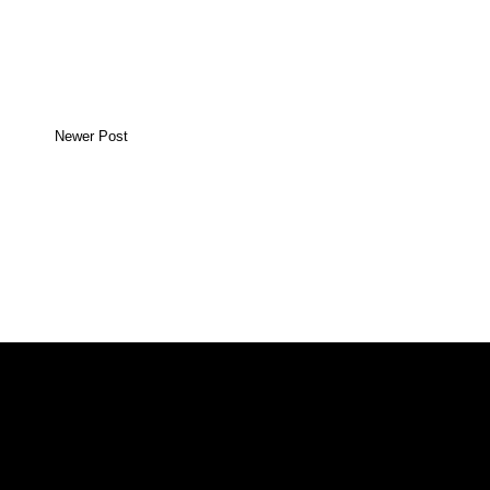
Newer Post