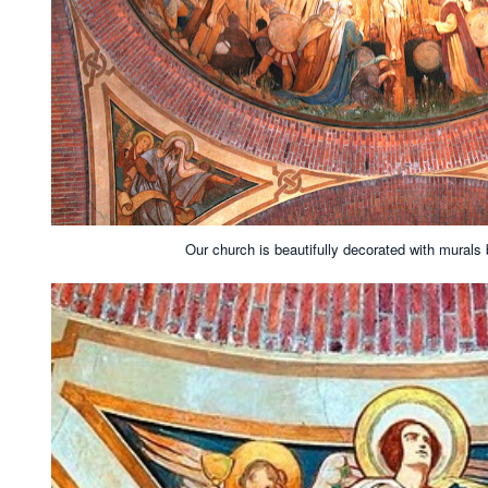
Our church is beautifully decorated with murals