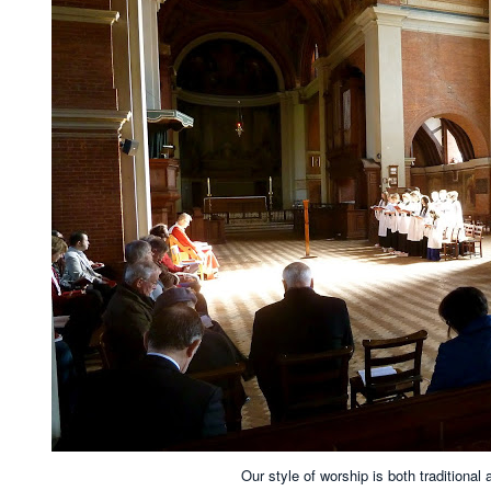
Our style of worship is both traditional 