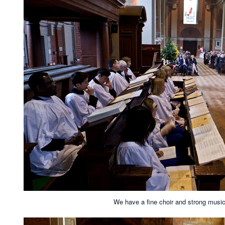
We have a fine choir and strong musica