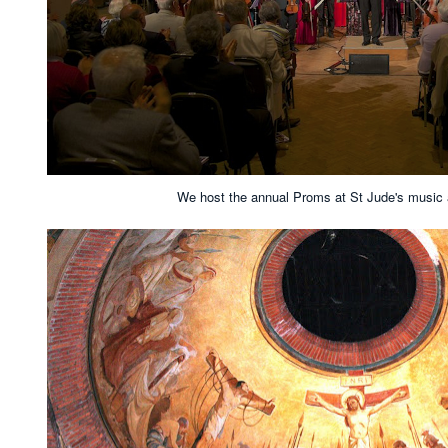
We host the annual Proms at St Jude's music an