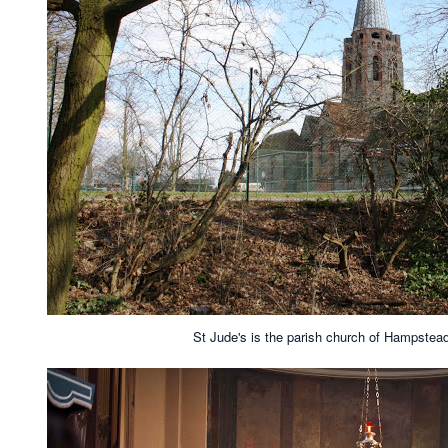
St Jude's is the parish church of Hampste