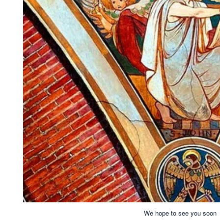
We hope to see you soon