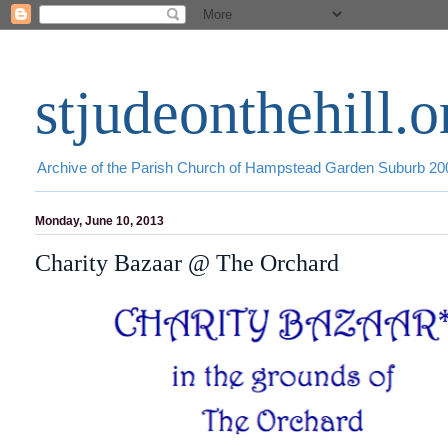
stjudeonthehill.o
Archive of the Parish Church of Hampstead Garden Suburb 2
Monday, June 10, 2013
Charity Bazaar @ The Orchard