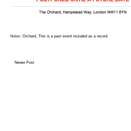
Notes:
Orchard
,
This is a past event included as a record.
Newer Post