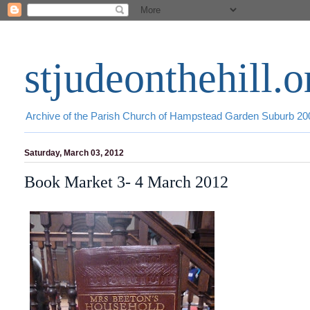
stjudeonthehill.o
Archive of the Parish Church of Hampstead Garden Suburb 2
Saturday, March 03, 2012
Book Market 3- 4 March 2012