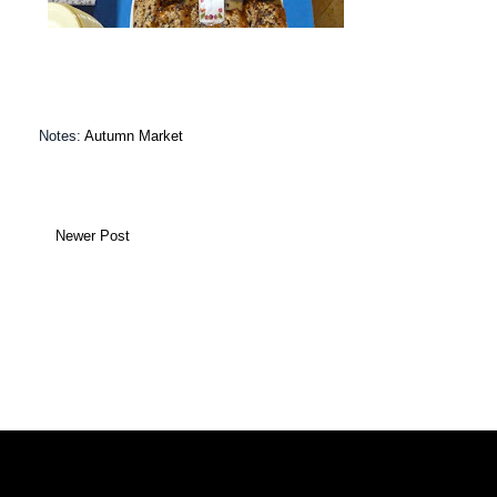
Notes:
Autumn Market
Newer Post