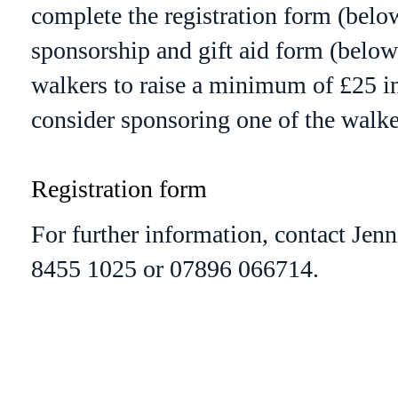
complete the registration form (below
sponsorship and gift aid form (below)
walkers to raise a minimum of £25 in
consider sponsoring one of the walke
Registration form
For further information, contact Jenn
8455 1025 or 07896 066714.