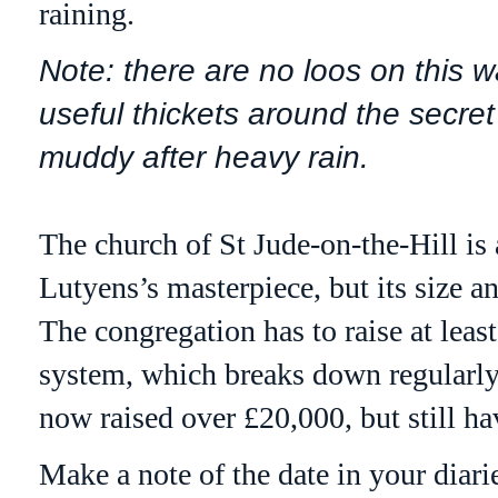
raining.
Note: there are no loos on this w
useful thickets around the secre
muddy after heavy rain.
The church of St Jude-on-the-Hill is a
Lutyens
’s masterpiece, but its size 
The congregation has to raise at leas
system, which breaks down regularly 
now raised over £20,000, but still ha
Make a note of the date in your diar