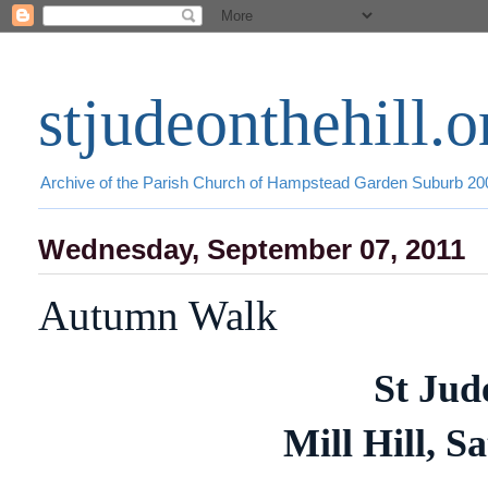
stjudeonthehill.o
Archive of the Parish Church of Hampstead Garden Suburb 2
Wednesday, September 07, 2011
Autumn Walk
St Jud
Mill Hill, S