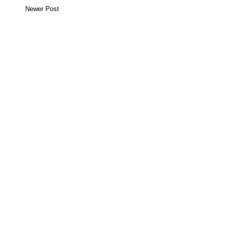
Newer Post