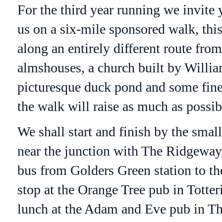
For the third year running we invite 
us on a six-mile sponsored walk, thi
along an entirely different route fro
almshouses, a church built by William
picturesque duck pond and some fine
the walk will raise as much as possib
We shall start and finish by the smal
near the junction with The
Ridgeway
bus from
Golders
Green station to th
stop at the Orange Tree pub in
Totter
lunch at the Adam and Eve pub in T