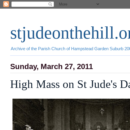
stjudeonthehill.o
Archive of the Parish Church of Hampstead Garden Suburb 2
Sunday, March 27, 2011
High Mass on St Jude's D