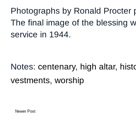
Photographs by Ronald Procter p
The final image of the blessing w
service in 1944.
Notes:
centenary
,
high altar
,
hist
vestments
,
worship
Newer Post