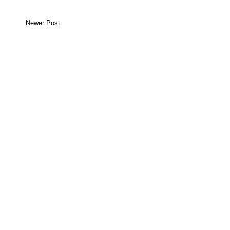
Newer Post