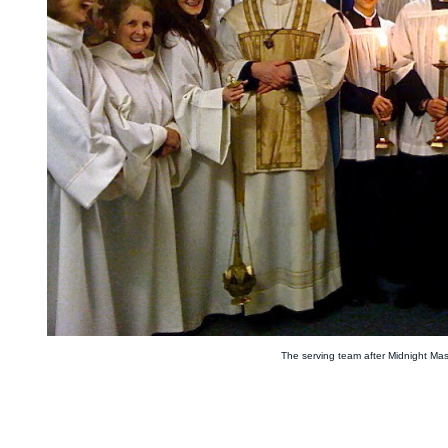
The serving team after Midnight Ma