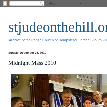
stjudeonthehill.o
Archive of the Parish Church of Hampstead Garden Suburb 2
Sunday, December 26, 2010
Midnight Mass 2010