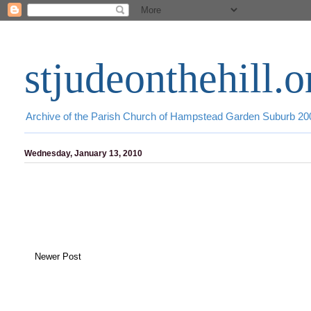
stjudeonthehill.o
Archive of the Parish Church of Hampstead Garden Suburb 2
Wednesday, January 13, 2010
Newer Post