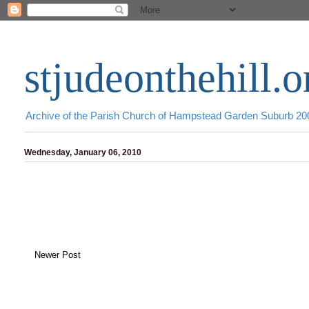
stjudeonthehill.o
Archive of the Parish Church of Hampstead Garden Suburb 2
Wednesday, January 06, 2010
Newer Post