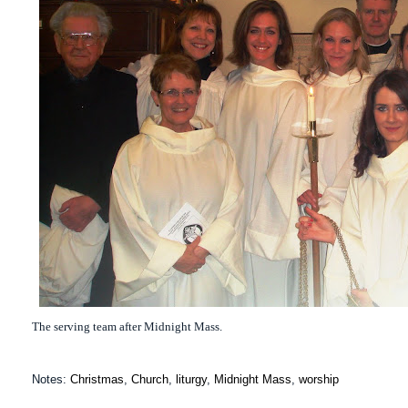
The serving team after Midnight Mass.
Notes:
Christmas
,
Church
,
liturgy
,
Midnight Mass
,
worship