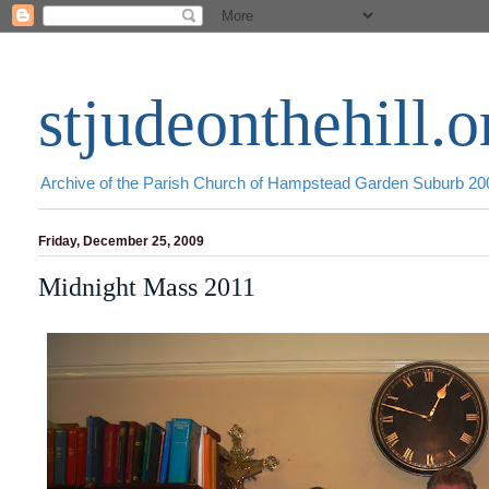
stjudeonthehill.o
Archive of the Parish Church of Hampstead Garden Suburb 2
Friday, December 25, 2009
Midnight Mass 2011