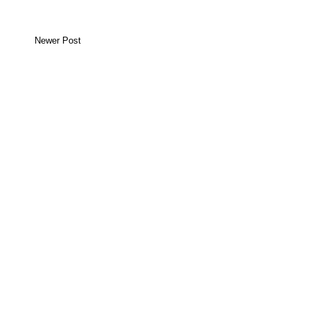
Newer Post